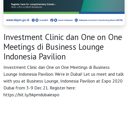
HOME
OSS
Investment Clinic dan One on One
Meetings di Business Lounge
Agenda
Indonesia Pavilion
Investment Clinic dan One on One Meetings di Business
Investasi
Lounge Indonesia Pavilion. We’re in Dubai! Let us meet and talk
with you at Business Lounge, Indonesia Pavilion at Expo 2020
Dubai from 3-9 Dec 21. Register here:
https://bit.ly/bkpmdubaiexpo