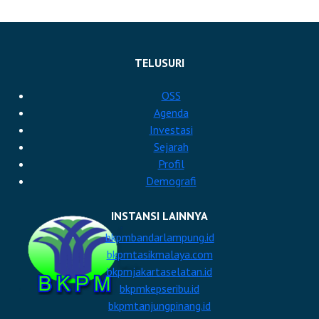
TELUSURI
OSS
Agenda
Investasi
Sejarah
Profil
Demografi
INSTANSI LAINNYA
bkpmbandarlampung.id
bkpmtasikmalaya.com
bkpmjakartaselatan.id
bkpmkepseribu.id
bkpmtanjungpinang.id