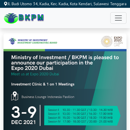
Jl. Budi Utomo 34, Kadia, Kec. Kadia, Kota Kendari, Sulawesi Tenggara
93115, Indonesia